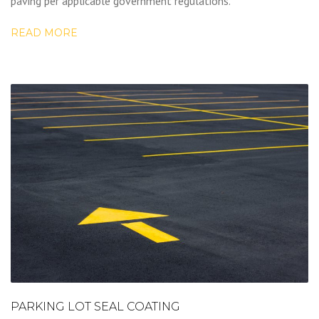
paving per applicable government regulations.
READ MORE
PARKING LOT SEAL COATING