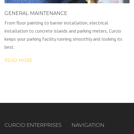
GENERAL MAINTENANCE
From floor painting to barrier installation, electrical
installation to concrete islands and parking meters, Curcio
keeps your parking facility running smoothly and looking its
best.
READ MORE
CURCIO ENTERPRISES
NAVIGATION