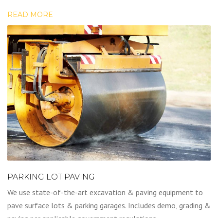
READ MORE
PARKING LOT PAVING
We use state-of-the-art excavation & paving equipment to
pave surface lots & parking garages. Includes demo, grading &