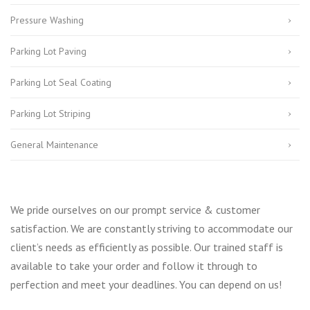
Pressure Washing
Parking Lot Paving
Parking Lot Seal Coating
Parking Lot Striping
General Maintenance
We pride ourselves on our prompt service & customer
satisfaction. We are constantly striving to accommodate our
client’s needs as efficiently as possible. Our trained staff is
available to take your order and follow it through to
perfection and meet your deadlines. You can depend on us!