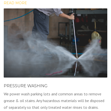
READ MORE
PRESSURE WASHING
We power wash parking lots and common areas to remove
grease & oil stains. Any hazardous materials will be disposed
of separately so that only treated water rinses to drains.