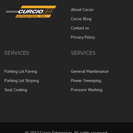
About Curcio
Curcio Blog
Contact us
Privacy Policy
SERVICES
SERVICES
Parking Lot Paving
General Maintenance
Parking Lot Striping
Power Sweeping
Seal Coating
Pressure Washing
© 2017 Curcio Enterprises. All rights reserved.