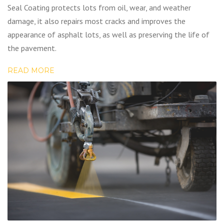
Seal Coating protects lots from oil, wear, and weather
damage, it also repairs most cracks and improves the
appearance of asphalt lots, as well as preserving the life of
the pavement.
READ MORE