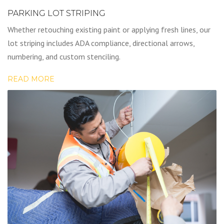
PARKING LOT STRIPING
Whether retouching existing paint or applying fresh lines, our
lot striping includes ADA compliance, directional arrows,
numbering, and custom stenciling.
READ MORE