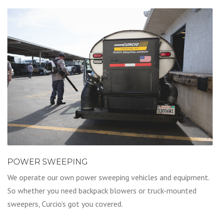
POWER SWEEPING
We operate our own power sweeping vehicles and equipment.
So whether you need backpack blowers or truck-mounted
sweepers, Curcio’s got you covered.